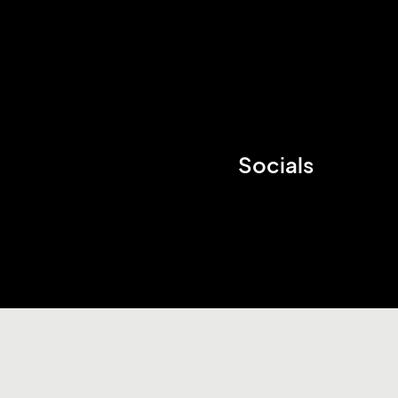
Socials