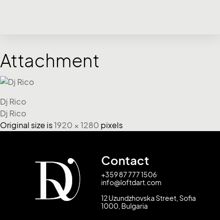
Attachment
Dj Rico
Dj Rico
Original size is
1920 × 1280
pixels
Contact
+359 87 777 1506
info@loftdart.com
12 Uzundzhovska Street, Sofia
1000, Bulgaria