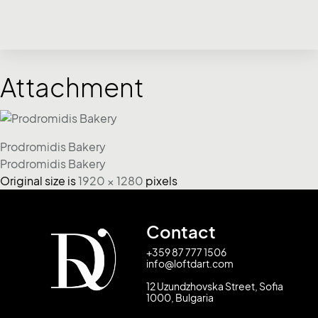
Attachment
Prodromidis Bakery
Prodromidis Bakery
Original size is
1920 × 1280
pixels
Contact
+359 87 777 1506
info@loftdart.com
12 Uzundzhovska Street, Sofia
1000, Bulgaria