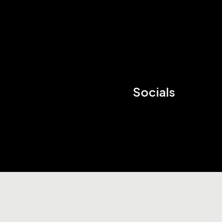
Socials