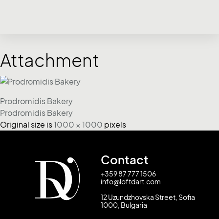
Attachment
Prodromidis Bakery
Prodromidis Bakery
Original size is
1000 × 1000
pixels
Contact
+359 87 777 1506
info@loftdart.com
12 Uzundzhovska Street, Sofia
1000, Bulgaria