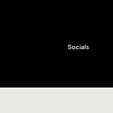
Socials