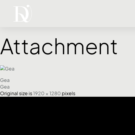
Attachment
Gea
Gea
Original size is
1920 × 1280
pixels