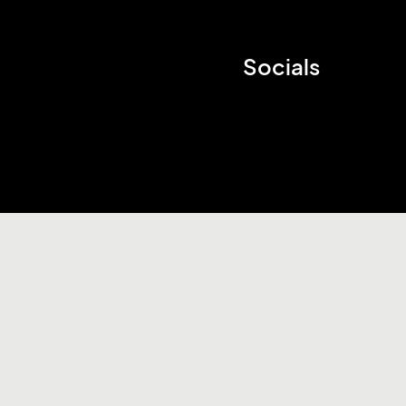
Socials