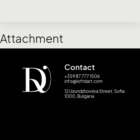
Attachment
Contact
+359 87 777 1506
info@loftdart.com
12 Uzundzhovska Street, Sofia
1000, Bulgaria