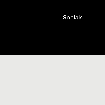
Socials