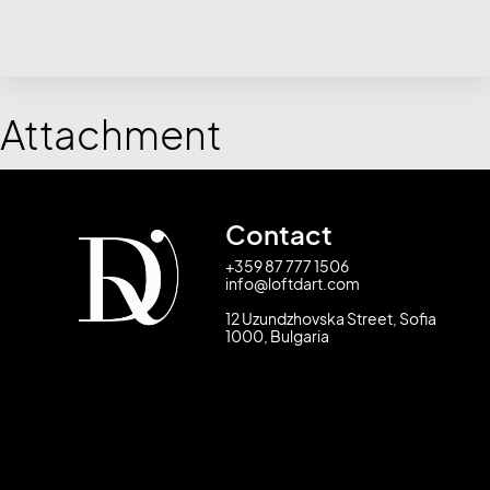
Attachment
Contact
+359 87 777 1506
info@loftdart.com
12 Uzundzhovska Street, Sofia
1000, Bulgaria