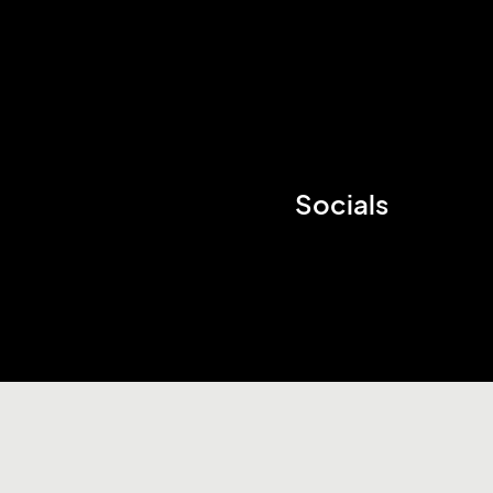
Socials