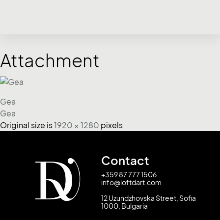
Attachment
Gea
Gea
Original size is
1920 × 1280
pixels
Contact
+359 87 777 1506
info@loftdart.com
12 Uzundzhovska Street, Sofia
1000, Bulgaria