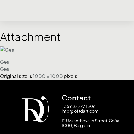
Attachment
Gea
Gea
Original size is
1000 × 1000
pixels
Contact
+359 87 777 1506
info@loftdart.com
12 Uzundzhovska Street, Sofia
1000, Bulgaria