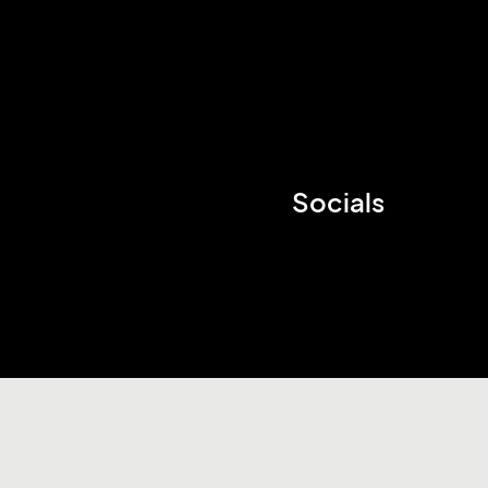
Socials