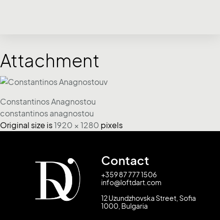
Attachment
Constantinos Anagnostou
constantinos anagnostou
Original size is
1920 × 1280
pixels
Contact
+359 87 777 1506
info@loftdart.com
12 Uzundzhovska Street, Sofia
1000, Bulgaria