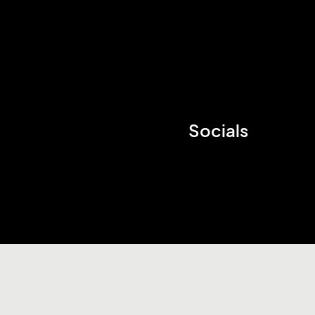
Socials