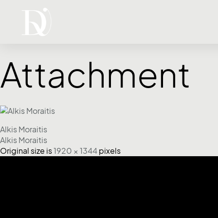
Attachment
Alkis Moraitis
Alkis Moraitis
Original size is
1920 × 1344
pixels