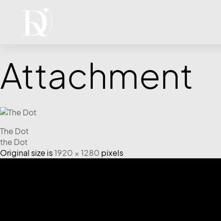
Attachment
The Dot
the Dot
Original size is
1920 × 1280
pixels