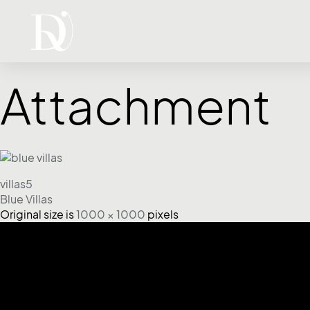
Attachment
villas5
Blue Villas
Original size is
1000 × 1000
pixels