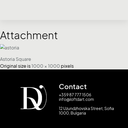
Attachment
Astoria Square
Original size is
1000 × 1000
pixels
Contact
+359 87 777 1506
info@loftdart.com
12 Uzundzhovska Street, Sofia
1000, Bulgaria