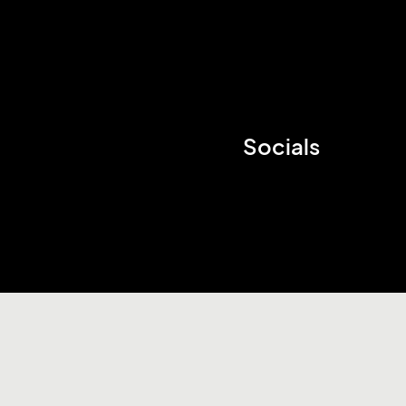
Socials