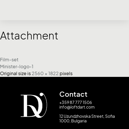
Attachment
Film-set
Minister-logo-1
Original size is
2560 × 1822
pixels
Contact
+359 87 777 1506
info@loftdart.com
12 Uzundzhovska Street, Sofia
1000, Bulgaria