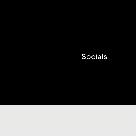
Socials