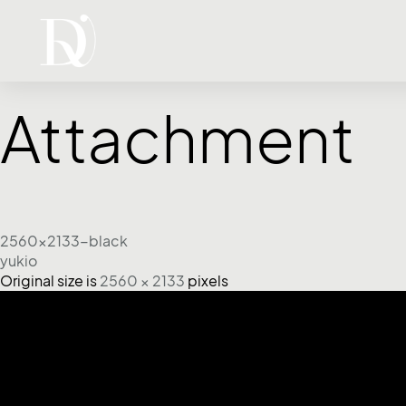
Attachment
2560x2133-black
yukio
Original size is
2560 × 2133
pixels