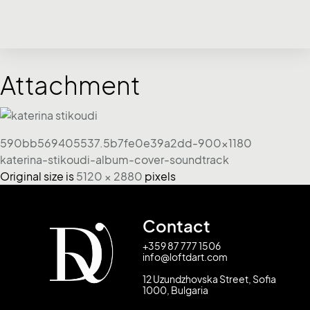
Attachment
590bb569405537.5b7fe0e39a2dd-900x1180
katerina-stikoudi-album-cover-soundtrack
Original size is
5120 × 2880
pixels
Contact
+359 87 777 1506
info@loftdart.com
12 Uzundzhovska Street, Sofia
1000, Bulgaria