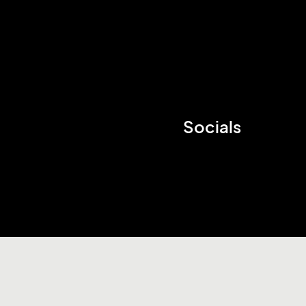
Socials