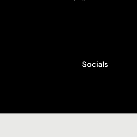
Socials