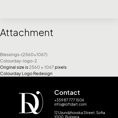
Attachment
Blessings-(2560x1067)
Colourday-logo-2
Original size is
2560 × 1067
pixels
Colourday Logo Redesign
Contact
+359 87 777 1506
info@loftdart.com
12 Uzundzhovska Street, Sofia
1000, Bulgaria