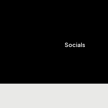
Socials