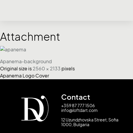
Attachment
Apanema-background
Original size is
2560 × 2133
pixels
Apanema Logo Cover
Contact
+359 87 777 1506
info@loftdart.com
12 Uzundzhovska Street, Sofia
1000, Bulgaria