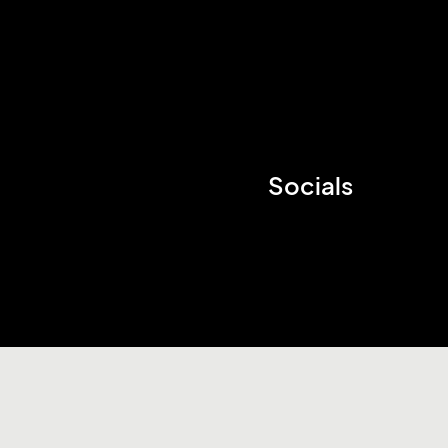
Socials