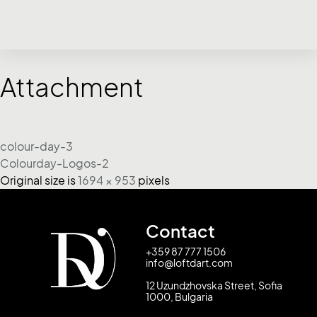
Attachment
colour-day-3
Colourday-Logos-2
Original size is
1694 × 953
pixels
Contact
+359 87 777 1506
info@loftdart.com
12 Uzundzhovska Street, Sofia
1000, Bulgaria