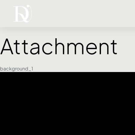
Attachment
background_1