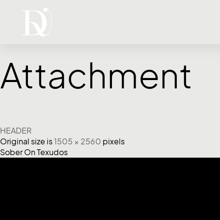
Attachment
HEADER
Original size is
1505 × 2560
pixels
Sober On Texudos