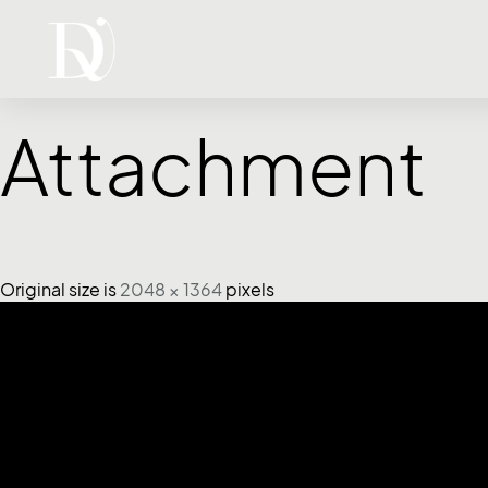
Attachment
Original size is
2048 × 1364
pixels