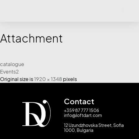
Attachment
catalogue
Events2
Original size is
1920 × 1348
pixels
Contact
+359 87 777 1506
info@loftdart.com
12 Uzundzhovska Street, Sofia
1000, Bulgaria