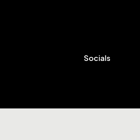
Socials