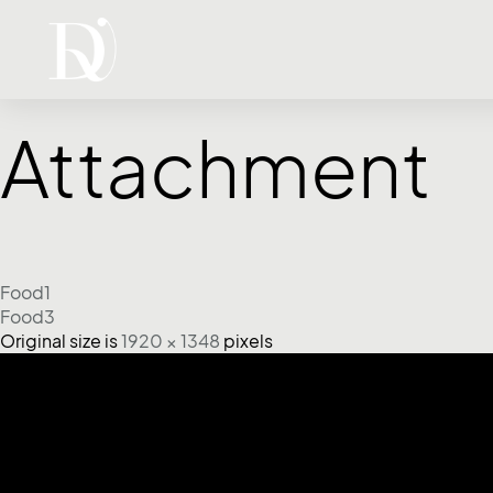
Attachment
Food1
Food3
Original size is
1920 × 1348
pixels