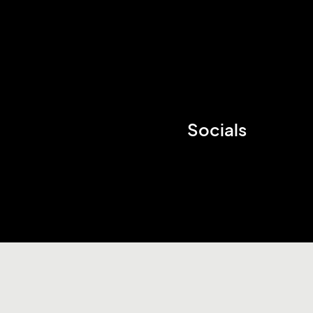
Socials