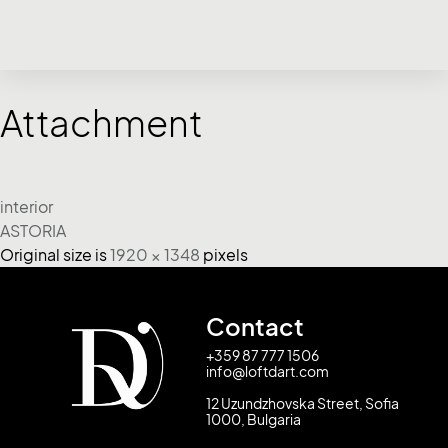
Attachment
interior
ASTORIA
Original size is
1920 × 1348
pixels
Contact
+359 87 777 1506
info@loftdart.com
12 Uzundzhovska Street, Sofia
1000, Bulgaria