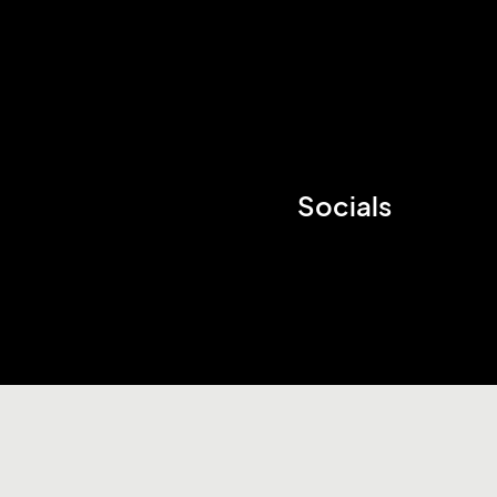
Socials