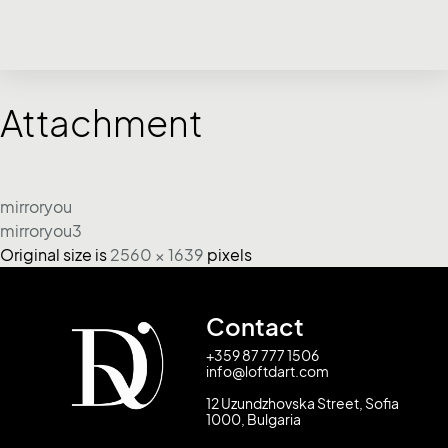
Attachment
mirroryou
mirroryou3
Original size is
2560 × 1639
pixels
Contact
+359 87 777 1506
info@loftdart.com
12 Uzundzhovska Street, Sofia
1000, Bulgaria