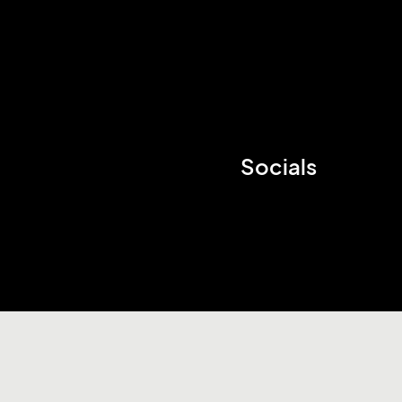
Socials