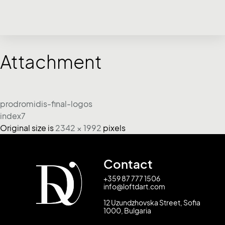
Attachment
prodromidis-final-logos
index7
Original size is
2342 × 1992
pixels
Contact
+359 87 777 1506
info@loftdart.com
12 Uzundzhovska Street, Sofia
1000, Bulgaria