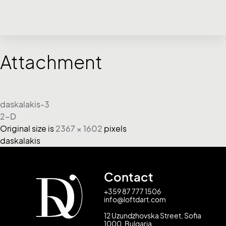
Attachment
daskalakis-3
2-D
Original size is
2367 × 1602
pixels
daskalakis
Contact
+359 87 777 1506
info@loftdart.com
12 Uzundzhovska Street, Sofia
1000, Bulgaria