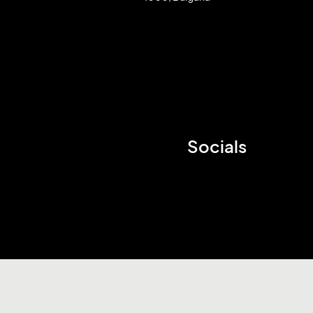
Socials