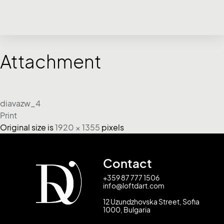
Attachment
diavazw_4
Print
Original size is
1920 × 1355
pixels
Contact
+359 87 777 1506
info@loftdart.com
12 Uzundzhovska Street, Sofia
1000, Bulgaria