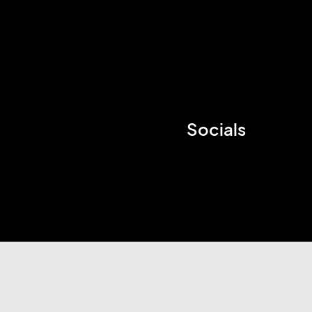
Socials