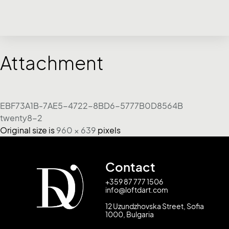
Attachment
EBF73A1B-7AE5-4722-8BD6-5777B0D8564B
twenty8-2
Original size is
960 × 639
pixels
Contact
+359 87 777 1506
info@loftdart.com
12 Uzundzhovska Street, Sofia
1000, Bulgaria