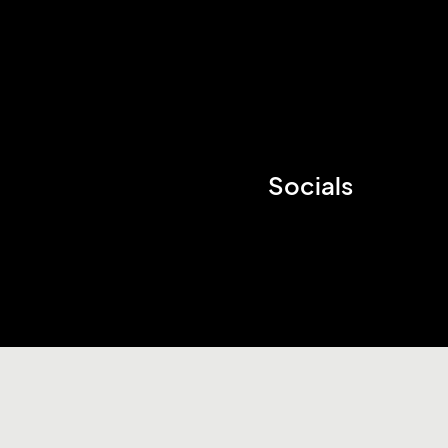
Socials