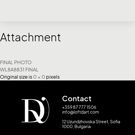
Attachment
FINAL PHOTO
WL8A8831 FINAL
Original size is
0 × 0
pixels
Contact
+359 87 777 1506
info@loftdart.com
12 Uzundzhovska Street, Sofia
1000, Bulgaria