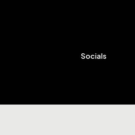
Socials