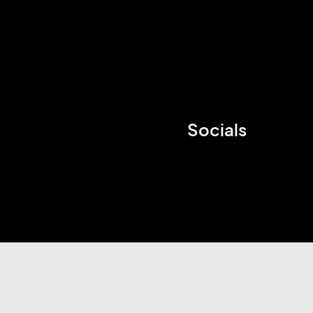
Socials