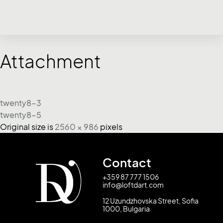
Attachment
twenty8-3
twenty8-5
Original size is
2560 × 986
pixels
Contact
+359 87 777 1506
info@loftdart.com
12 Uzundzhovska Street, Sofia
1000, Bulgaria