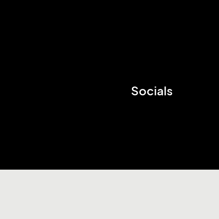
Socials