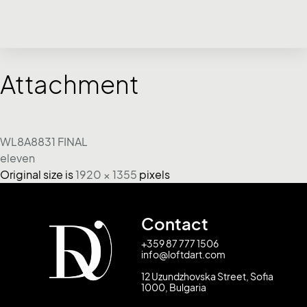
Attachment
WL8A8831 FINAL
eleven
Original size is
1920 × 1355
pixels
Contact
+359 87 777 1506
info@loftdart.com
12 Uzundzhovska Street, Sofia
1000, Bulgaria