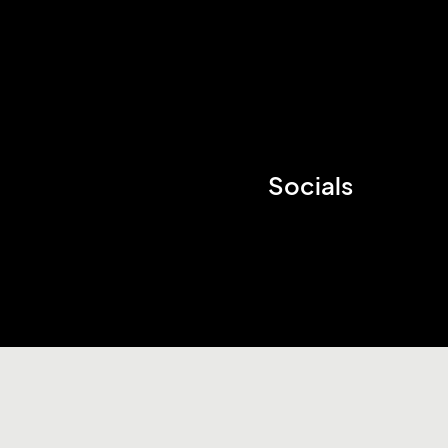
Socials