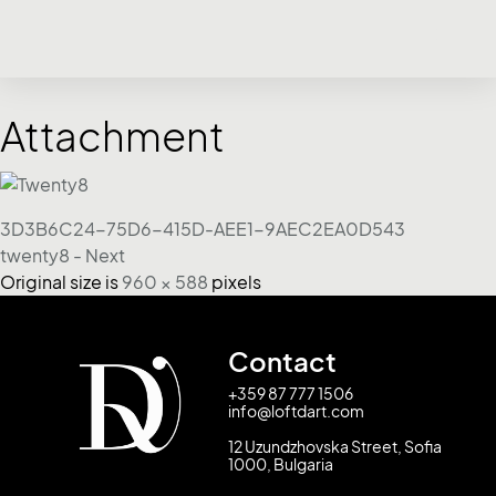
Attachment
3D3B6C24-75D6-415D-AEE1-9AEC2EA0D543
twenty8 - Next
Original size is
960 × 588
pixels
Contact
+359 87 777 1506
info@loftdart.com
12 Uzundzhovska Street, Sofia
1000, Bulgaria