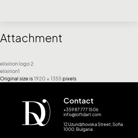
Attachment
elixirion logo 2
elixirion1
Original size is
1920 × 1355
pixels
Contact
+359 87 777 1506
info@loftdart.com
12 Uzundzhovska Street, Sofia
1000, Bulgaria