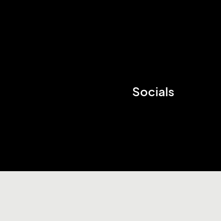
Socials