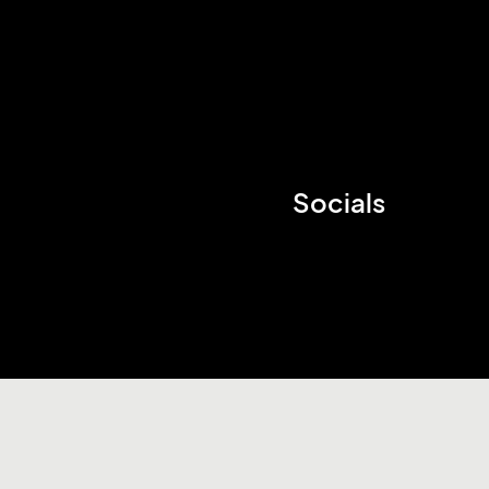
Socials