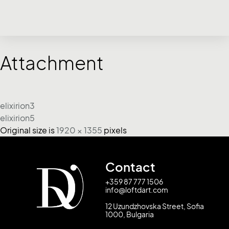
Attachment
elixirion3
elixirion5
Original size is
1920 × 1355
pixels
Contact
+359 87 777 1506
info@loftdart.com
12 Uzundzhovska Street, Sofia
1000, Bulgaria