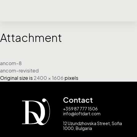
Attachment
ancom-8
ancom-revisited
Original size is
2400 × 1606
pixels
Contact
+359 87 777 1506
info@loftdart.com
12 Uzundzhovska Street, Sofia
1000, Bulgaria