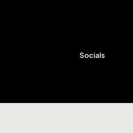
Socials