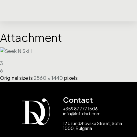
Attachment
3
6
Original size is
2560 × 1440
pixels
Contact
+359 87 777 1506
info@loftdart.com
12 Uzundzhovska Street, Sofia
1000, Bulgaria