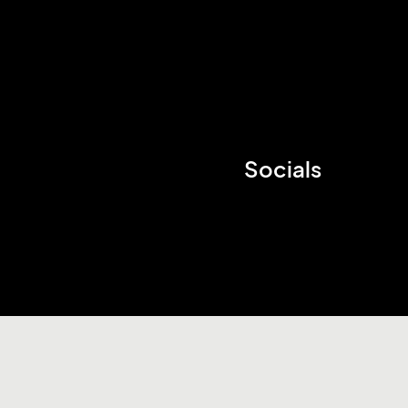
Socials