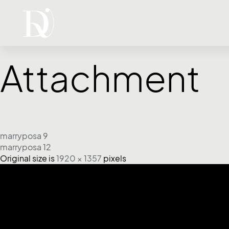
Attachment
marryposa 9
marryposa 12
Original size is
1920 × 1357
pixels