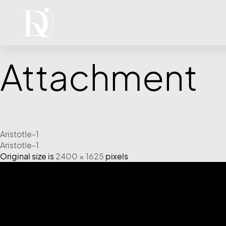
Attachment
Aristotle-1
Aristotle-1
Original size is
2400 × 1625
pixels