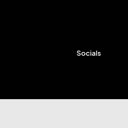
Socials