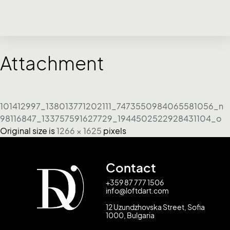
Attachment
101412997_138013771202111_7473550984065581056_n
98116847_133757591627729_1944502522928431104_o
Original size is
1266 × 1625
pixels
Contact
+359 87 777 1506
info@loftdart.com
12 Uzundzhovska Street, Sofia
1000, Bulgaria