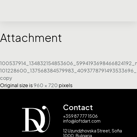
Attachment
100537914_134832154853606_5994193698466824192_
101228600_137568384579983_4093778791493533696_
copy
Original size is
960 × 720
pixels
Contact
+359 87 777 1506
info@loftdart.com
12 Uzundzhovska Street, Sofia
1000, Bulgaria