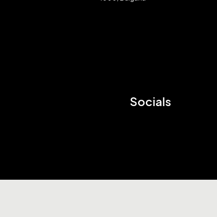
Socials