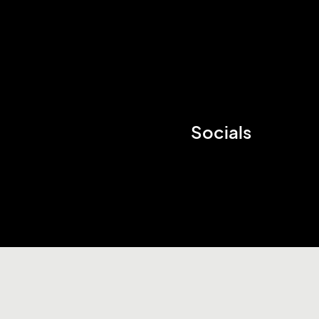
Socials