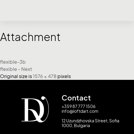
Attachment
flexible-3b
flexible - Next
Original size is
1576 × 478
pixels
Contact
+359 87 777 1506
info@loftdart.com
12 Uzundzhovska Street, Sofia
1000, Bulgaria