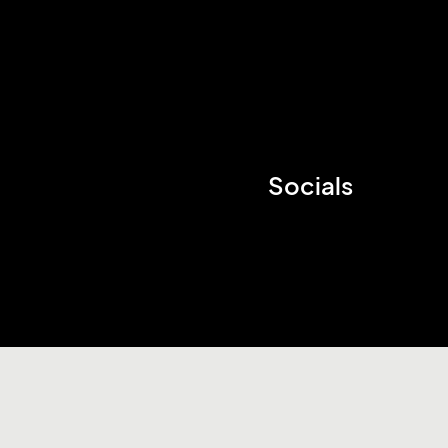
Socials