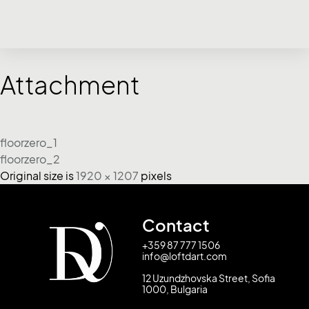
Attachment
floorzero_1
floorzero_2
Original size is
1920 × 1207
pixels
Contact
+359 87 777 1506
info@loftdart.com
12 Uzundzhovska Street, Sofia
1000, Bulgaria