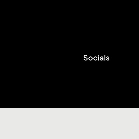
Socials