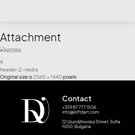
Attachment
9
header-2-nedra
Original size is
2560 × 1440
pixels
Contact
+359 87 777 1506
info@loftdart.com
12 Uzundzhovska Street, Sofia
1000, Bulgaria