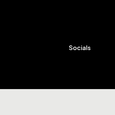
Socials