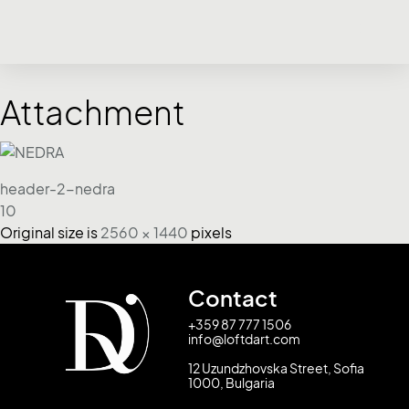
Attachment
header-2-nedra
10
Original size is
2560 × 1440
pixels
Contact
+359 87 777 1506
info@loftdart.com
12 Uzundzhovska Street, Sofia
1000, Bulgaria