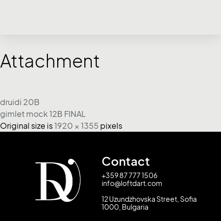
Attachment
druidi 20B
gimlet mock 12Β FINAL
Original size is
1920 × 1355
pixels
Contact
+359 87 777 1506
info@loftdart.com
12 Uzundzhovska Street, Sofia
1000, Bulgaria