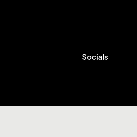
Socials