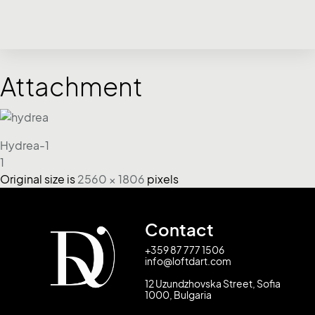
Attachment
Hydrea-1
1
Original size is
2560 × 1806
pixels
Contact
+359 87 777 1506
info@loftdart.com
12 Uzundzhovska Street, Sofia
1000, Bulgaria