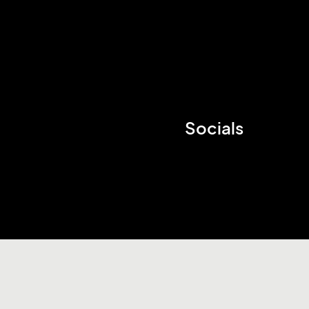
Socials