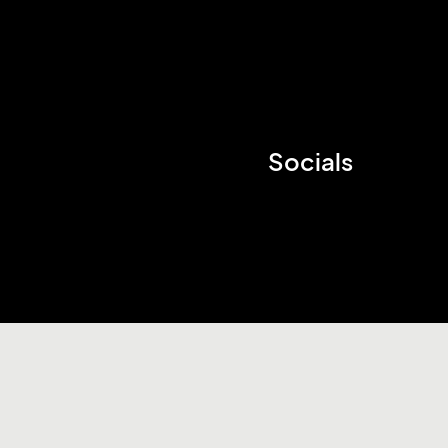
Socials