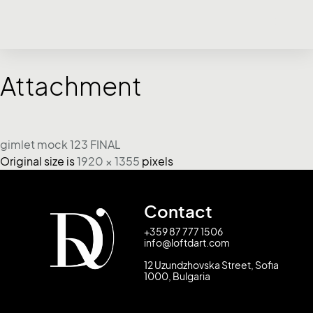
Attachment
gimlet mock 123 FINAL
Original size is
1920 × 1355
pixels
Contact
+359 87 777 1506
info@loftdart.com
12 Uzundzhovska Street, Sofia
1000, Bulgaria