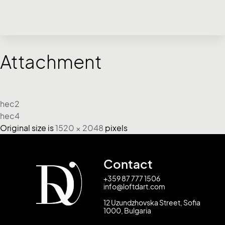
Attachment
hec2
hec4
Original size is
1520 × 2048
pixels
Contact
+359 87 777 1506
info@loftdart.com
12 Uzundzhovska Street, Sofia
1000, Bulgaria