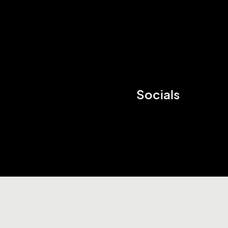
Socials